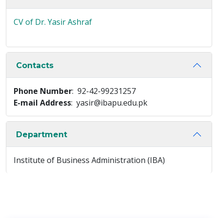
CV of Dr. Yasir Ashraf
Contacts
Phone Number
: 92-42-99231257
E-mail Address
: yasir@ibapu.edu.pk
Department
Institute of Business Administration (IBA)