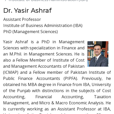
Dr. Yasir Ashraf
Assistant Professor
Institute of Business Administration (IBA)
PhD (Management Sciences)
Yasir Ashraf is a PhD in Management
Sciences with specialization in Finance and
an M.Phil. in Management Sciences. He is
also a Fellow Member of Institute of Cost
and Management Accountants of Pakistan
(ICMAP) and a Fellow member of Pakistan Institute of
Public Finance Accountants (PIPFA). Previously, he
obtained his MBA degree in Finance from IBA, University
of the Punjab with distinctions in the subjects of Cost
Accounting, Financial Accounting, Taxation
Management, and Micro & Macro Economic Analysis. He
is currently working as an Assistant Professor at IBA,