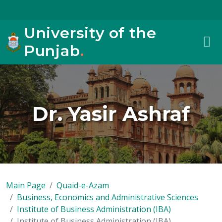
University of the
Punjab
.
Dr. Yasir Ashraf
Main Page
Quaid-e-Azam
Business, Economics and Administrative Sciences
Institute of Business Administration (IBA)
Institute of Business Administration (IBA)