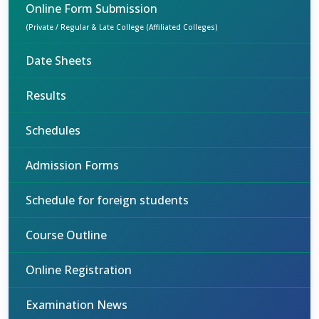
Online Form Submission
(Private / Regular & Late College (Affiliated Colleges)
Date Sheets
Results
Schedules
Admission Forms
Schedule for foreign students
Course Outline
Online Registration
Examination News