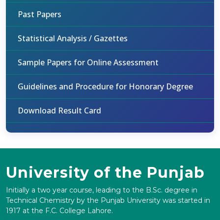
Past Papers
Statistical Analysis / Gazettes
Sample Papers for Online Assessment
Guidelines and Procedure for Honorary Degree
Download Result Card
University of the Punjab
Initially a two year course, leading to the B.Sc. degree in
Technical Chemistry by the Punjab University was started in
1917 at the F.C. College Lahore.