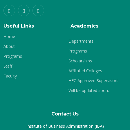
Useful Links
Academics
Home
Departments
About
Programs
Programs
Scholarships
Staff
Affiliated Colleges
Faculty
HEC Approved Supervisors
Will be updated soon.
Contact Us
Institute of Business Administration (IBA)