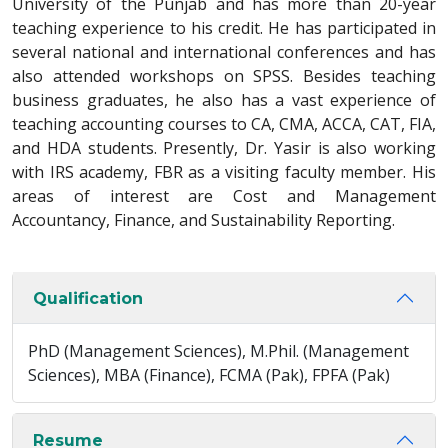
University of the Punjab and has more than 20-year
teaching experience to his credit. He has participated in
several national and international conferences and has
also attended workshops on SPSS. Besides teaching
business graduates, he also has a vast experience of
teaching accounting courses to CA, CMA, ACCA, CAT, FIA,
and HDA students. Presently, Dr. Yasir is also working
with IRS academy, FBR as a visiting faculty member. His
areas of interest are Cost and Management
Accountancy, Finance, and Sustainability Reporting.
Qualification
PhD (Management Sciences), M.Phil. (Management
Sciences), MBA (Finance), FCMA (Pak), FPFA (Pak)
Resume