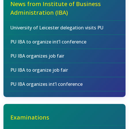
News from Institute of Business
Administration (IBA)
University of Leicester delegation visits PU
PU IBA to organize int’l conference
PU IBA organizes job fair
PU IBA to organize job fair
PU IBA organizes int’l conference
Examinations