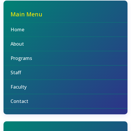
Main Menu
Home
About
Programs
Staff
Faculty
Contact